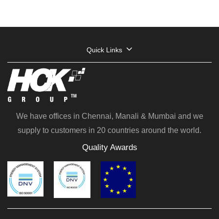
Quick Links
We have offices in Chennai, Manali & Mumbai and we
supply to customers in 20 countries around the world.
Quality Awards