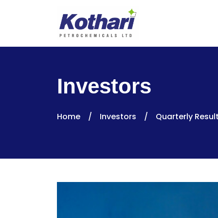
Investors
Home
/
Investors
/
Quarterly Resul