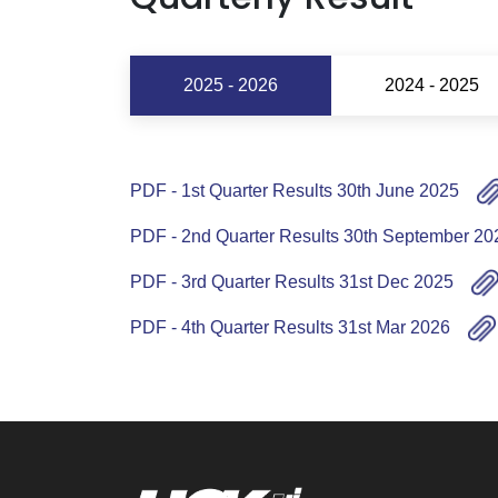
2025 - 2026
2024 - 2025
PDF - 1st Quarter Results 30th June 2025
PDF - 2nd Quarter Results 30th September 20
PDF - 3rd Quarter Results 31st Dec 2025
PDF - 4th Quarter Results 31st Mar 2026