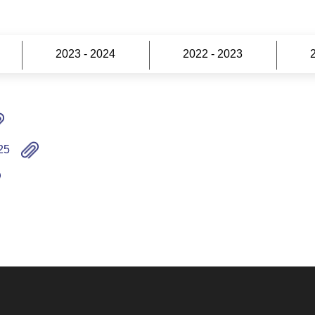
2023 - 2024
2022 - 2023
25