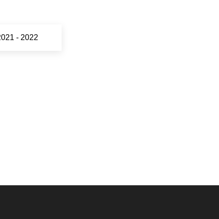
2021 - 2022