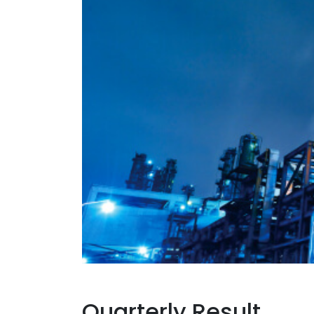
Quarterly Result