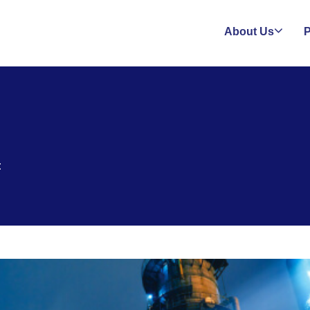
About Us
P
t