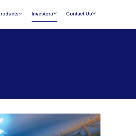
roducts
Investors
Contact Us