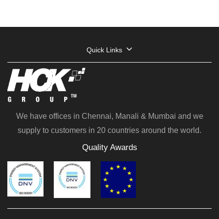
Quick Links
We have offices in Chennai, Manali & Mumbai and we
supply to customers in 20 countries around the world.
Quality Awards