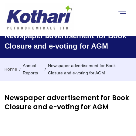
Toggle na
Newspaper advertisement for Book
Closure and e-voting for AGM
Annual
Newspaper advertisement for Book
Home
/
/
Reports
Closure and e-voting for AGM
Newspaper advertisement for Book
Closure and e-voting for AGM