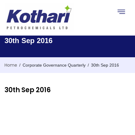
Toggle na
30th Sep 2016
Home
/
/
Corporate Governance Quarterly
30th Sep 2016
30th Sep 2016