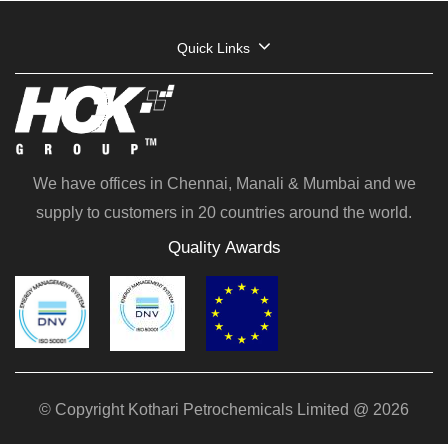
Quick Links
We have offices in Chennai, Manali & Mumbai and we
supply to customers in 20 countries around the world.
Quality Awards
© Copyright Kothari Petrochemicals Limited @ 2026