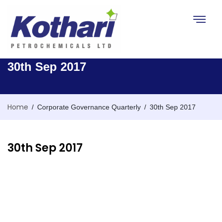
Toggle na
30th Sep 2017
Home
/
/
Corporate Governance Quarterly
30th Sep 2017
30th Sep 2017