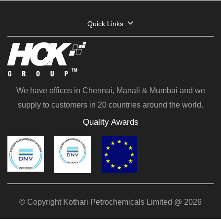
Quick Links
We have offices in Chennai, Manali & Mumbai and we
supply to customers in 20 countries around the world.
Quality Awards
© Copyright Kothari Petrochemicals Limited @ 2026