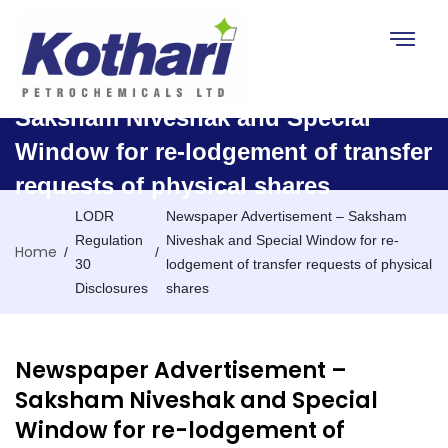
Toggle na
Newspaper Advertisement –
Saksham Niveshak and Special
Window for re-lodgement of transfer
requests of physical shares
LODR
Newspaper Advertisement – Saksham
Regulation
Niveshak and Special Window for re-
Home
/
/
30
lodgement of transfer requests of physical
Disclosures
shares
Newspaper Advertisement –
Saksham Niveshak and Special
Window for re-lodgement of