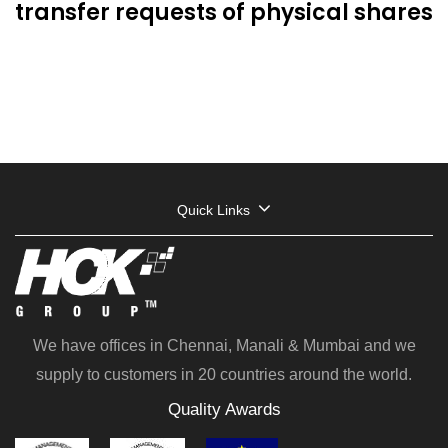
transfer requests of physical shares
Quick Links
We have offices in Chennai, Manali & Mumbai and we
supply to customers in 20 countries around the world.
Quality Awards