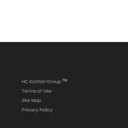
s
HC Kothari Group
TM
Terms of Use
Site Map
Privacy Policy