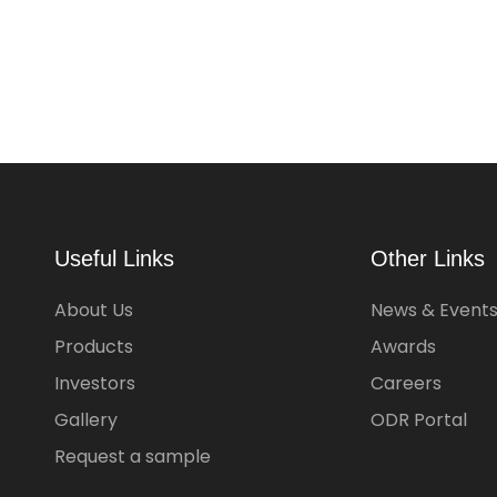
Useful Links
Other Links
About Us
News & Event
Products
Awards
Investors
Careers
Gallery
ODR Portal
Request a sample