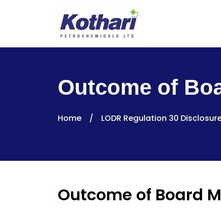
Outcome of Boa
Home
/
LODR Regulation 30 Disclosur
Outcome of Board M