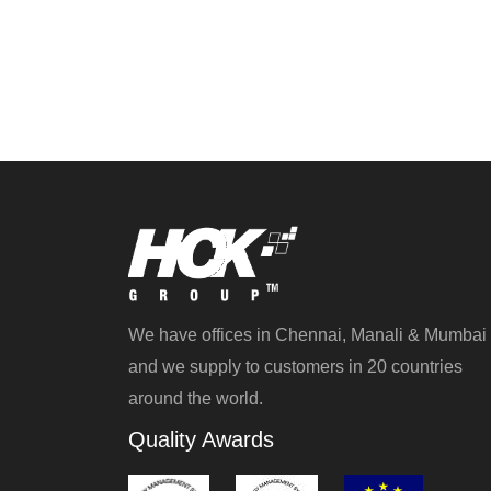
We have offices in Chennai, Manali & Mumbai
and we supply to customers in 20 countries
around the world.
Quality Awards