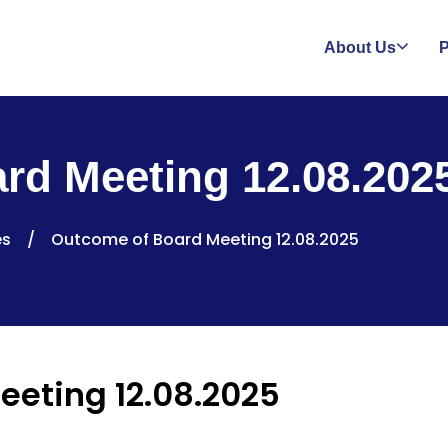
About Us
P
rd Meeting 12.08.202
es
/
Outcome of Board Meeting 12.08.2025
eeting 12.08.2025