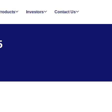
roducts
Investors
Contact Us
5