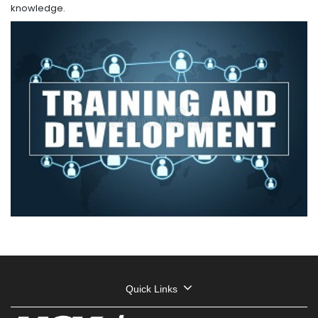
knowledge.
Quick Links