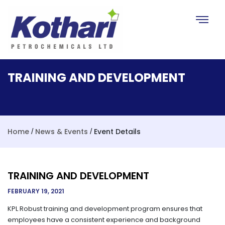
Toggle na
TRAINING AND DEVELOPMENT
Home
News & Events
Event Details
/
/
TRAINING AND DEVELOPMENT
FEBRUARY 19, 2021
KPL Robust training and development program ensures that
employees have a consistent experience and background